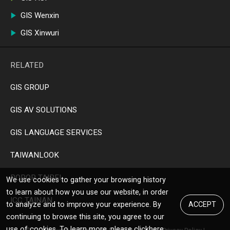
GIS Wenxin
GIS Xinwuri
RELATED
GIS GROUP
GIS AV SOLUTIONS
GIS LANGUAGE SERVICES
TAIWANLOOK
POPOP TAIPEI
We use cookies to gather your browsing history
to learn about how you use our website, in order
ICC TAINAN
to analyze and to improve your experience. By
ACCEPT
continuing to browse this site, you agree to our
use of cookies. To learn more, please click
here
.