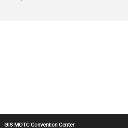
GIS MOTC Convention Center