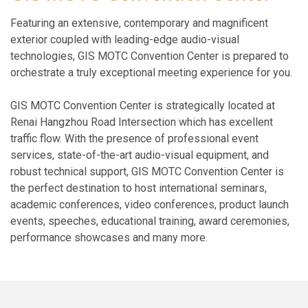
Featuring an extensive, contemporary and magnificent
exterior coupled with leading-edge audio-visual
technologies, GIS MOTC Convention Center is prepared to
orchestrate a truly exceptional meeting experience for you.
GIS MOTC Convention Center is strategically located at
Renai Hangzhou Road Intersection which has excellent
traffic flow. With the presence of professional event
services, state-of-the-art audio-visual equipment, and
robust technical support, GIS MOTC Convention Center is
the perfect destination to host international seminars,
academic conferences, video conferences, product launch
events, speeches, educational training, award ceremonies,
performance showcases and many more.