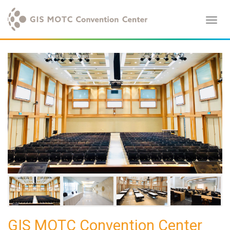
GIS MOTC Convention Center