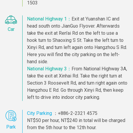
1503
National Highway 1：
Exit at Yuanshan IC and
head south onto JianGuo Flyover. Afterwards
Car
take the exit at Ren'ai Rd on the left to use a
hook turn to Shaoxing S St. Take the left turn to
Xinyi Rd, and turn left again onto Hangzhou S Rd.
Here you will find the city parking on the left-
hand side.
National Highway 3：
From National Highway 3A,
take the exit at Xinhai Rd. Take the right turn at
Section 3 Roosevelt Rd, and turn right again onto
Hangzhou E Rd. Go through Xinyi Rd, then keep
left to drive into indoor city parking.
City Parking
：+886-2-2321 4575
NT$50 per hour, NT$240 in total will be charged
Park
from the 5th hour to the 12th hour.