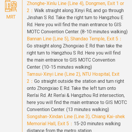
Zhonghe-Xinlu Line (Line 4), Dongmen, Exit 1 or
2：
Walk straight along Xinyi Rd, and go through
MRT
Jinshan S Rd. Take the right turn to Hangzhou E
Rd. Here you will find the main entrance to GIS
MOTC Convention Center. (8-10 minutes walking)
Bannan Line (Line 5), Shandao Temple, Exit 5：
Go straight along Zhongxiao E Rd than take the
right turn to Hangzhou S Rd. Here you will find
the main entrance to GIS MOTC Convention
Center. (10-15 minutes walking)
Tamsui-Xinyi Line (Line 2), NTU Hospital, Exit
2：
Go straight outside the station and turn right
onto Zhongxiao E Rd. Take the left turn onto
Ren'ai Rd. At Ren'ai & Hangzhou Rd intersection,
here you will find the main entrance to GIS MOTC
Convention Center. (13 minutes walking)
Songshan-Xindan Line (Line 3), Chiang Kai-shek
Memorial Hall, Exit 5：
15-20 minutes walking
distance from the metro station.