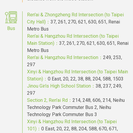
Ren'ai & Zhongzheng Rd Intersection (to Taipei
City Hall)：
37, 261, 270, 621, 630, 651, Renai
Bus
Metro Bus
Ren'ai & Hangzhou Rd Intersection (to Taipei
Main Station)：
37, 261, 270, 621, 630, 651, Renai
Metro Bus
Ren'ai & Hangzhou Rd Intersection：
249, 253,
297
Xinyi & Hangzhou Rd Intersection (to Taipei Main
Station)：
0 East, 20, 22, 38, 88, 204, 588, 1503
Jinou Girls High School Station：
38, 237, 249,
297
Section 2, Ren'ai Rd：
214, 248, 606, 214, Neihu
Technology Park Commuter Bus 2, Neihu
Technology Park Commuter Bus 3
Xinyi & Hangzhou Rd Intersection (to Taipei
101)：
0 East, 20, 22, 88, 204, 588, 670, 671,