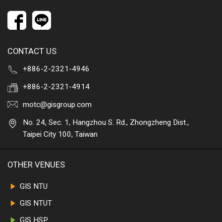
CONTACT US
+886-2-2321-4946
+886-2-2321-4914
motc@gisgroup.com
No. 24, Sec. 1, Hangzhou S. Rd., Zhongzheng Dist.,
Taipei City 100, Taiwan
OTHER VENUES
GIS NTU
GIS NTUT
GIS HSP